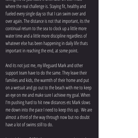
where the real challenge is. Staying fit, healthy and 
fueled every single day so that I can swim over and 
over again. The distance is not that important, its the 
continual return to the sea to clock up a little more 
water time and a little more discipline regardless of 
whatever else has been happening in daily life thats 
important in reaching the end, at some point. 
And its not just me, my lifeguard Mark and other 
support team have to do the same. They leave their 
families and kids, the warmth of their home and put 
on a wetsuit and go out to the beach with me to keep 
an eye on me and make sure I achieve my goal. When 
I'm pushing hard to hit new distances etc Mark slows 
me down into the pace I need to keep this up.  We are 
almost a third of the way through now but no doubt 
have a lot of swims still to do. 