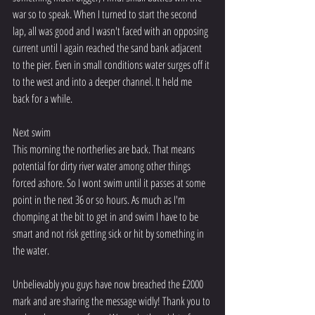
war so to speak. When I turned to start the second 
lap, all was good and I wasn't faced with an opposing 
current until I again reached the sand bank adjacent 
to the pier. Even in small conditions water surges off it 
to the west and into a deeper channel. It held me 
back for a while. 
Next swim 
This morning the northerlies are back. That means 
potential for dirty river water among other things 
forced ashore. So I wont swim until it passes at some 
point in the next 36 or so hours. As much as I'm 
chomping at the bit to get in and swim I have to be 
smart and not risk getting sick or hit by something in 
the water. 
Unbelievably you guys have now breached the £2000 
mark and are sharing the message widly! Thank you to 