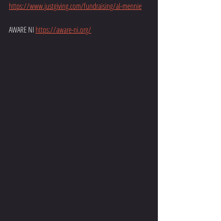
https://www.justgiving.com/fundraising/al-mennie
AWARE NI 
https://aware-ni.org/