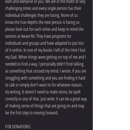
each and everyone of you. We are in the midst of very 
challenging times and every single person has their 
individual challenges they are facing. None of us 
know the true depths the next person is facing so 
please look out for each other and keep in mind the 
services at Aware NI. They have programs for 
individuals and groups and have adapted to put lots 
of it online. In one of my books I tell of the time I lost 
my Dad. When things were getting on top of me and I 
needed to find a way, I personally didn't find talking 
as something that crossed my mind. I wrote. If you are 
struggling with something and you are finding it hard 
to talk or simply don't want to for whatever reason, 
try writing. It doesn't need to make sense, be spelt 
correctly or any of that. Just write. It can be a great way 
of making sense of things that are going on and may 
be the first step to moving forward. 
FOR DONATIONS 