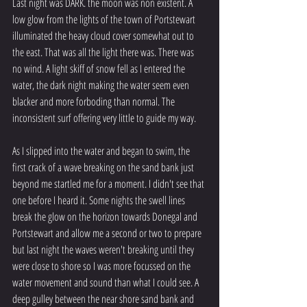
Last night was DARK. the moon was non existent. A 
low glow from the lights of the town of Portstewart 
illuminated the heavy cloud cover somewhat out to 
the east. That was all the light there was. There was 
no wind. A light skiff of snow fell as I entered the 
water, the dark night making the water seem even 
blacker and more forboding than normal. The 
inconsistent surf offering very little to guide my way.  
As I slipped into the water and began to swim, the 
first crack of a wave breaking on the sand bank just 
beyond me startled me for a moment. I didn't see that 
one before I heard it. Some nights the swell lines 
break the glow on the horizon towards Donegal and 
Portstewart and allow me a second or two to prepare 
but last night the waves weren't breaking until they 
were close to shore so I was more focussed on the 
water movement and sound than what I could see. A 
deep gulley between the near shore sand bank and 