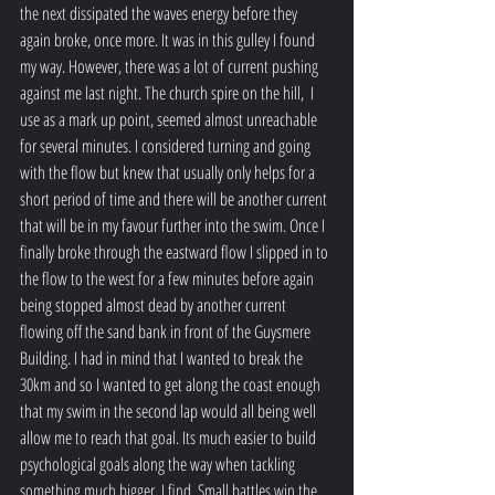
the next dissipated the waves energy before they 
again broke, once more. It was in this gulley I found 
my way. However, there was a lot of current pushing 
against me last night. The church spire on the hill,  I 
use as a mark up point, seemed almost unreachable 
for several minutes. I considered turning and going 
with the flow but knew that usually only helps for a 
short period of time and there will be another current 
that will be in my favour further into the swim. Once I 
finally broke through the eastward flow I slipped in to 
the flow to the west for a few minutes before again 
being stopped almost dead by another current 
flowing off the sand bank in front of the Guysmere 
Building. I had in mind that I wanted to break the 
30km and so I wanted to get along the coast enough 
that my swim in the second lap would all being well 
allow me to reach that goal. Its much easier to build 
psychological goals along the way when tackling 
something much bigger, I find. Small battles win the 