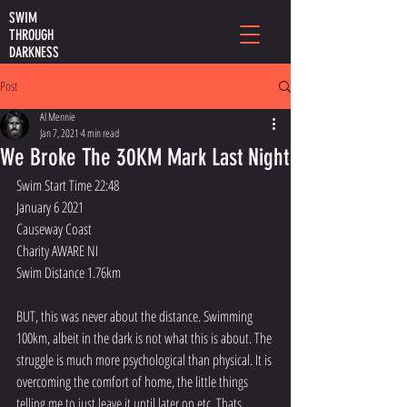
SWIM
THROUGH
DARKNESS
Post
Al Mennie
Jan 7, 2021
4 min read
We Broke The 30KM Mark Last Night
Swim Start Time 22:48
January 6 2021
Causeway Coast
Charity AWARE NI
Swim Distance 1.76km
BUT, this was never about the distance. Swimming 
100km, albeit in the dark is not what this is about. The 
struggle is much more psychological than physical. It is 
overcoming the comfort of home, the little things 
telling me to just leave it until later on etc. Thats 