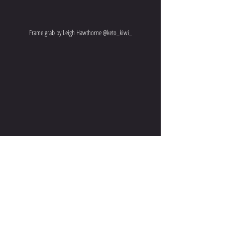
Frame grab by Leigh Hawthorne @keto_kiwi_