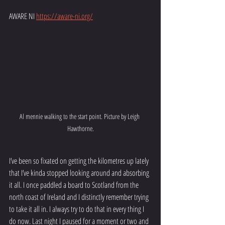
AWARE NI 
https://aware-ni.org/
Al mennie walking to the start point. Picture by Leigh 
Hawthorne.
I’ve been so fixated on getting the kilometres up lately 
that I’ve kinda stopped looking around and absorbing 
it all. I once paddled a board to Scotland from the 
north coast of Ireland and I distinctly remember trying 
to take it all in. I always try to do that in every thing I 
do now. Last night I paused for a moment or two and 