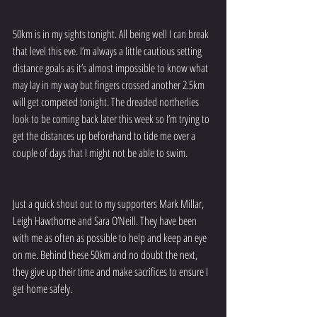
50km is in my sights tonight. All being well I can break 
that level this eve. I’m always a little cautious setting 
distance goals as it’s almost impossible to know what 
may lay in my way but fingers crossed another 2.5km 
will get competed tonight. The dreaded northerlies 
look to be coming back later this week so I’m trying to 
get the distances up beforehand to tide me over a 
couple of days that I might not be able to swim. 
Just a quick shout out to my supporters Mark Millar, 
Leigh Hawthorne and Sara O’Neill. They have been 
with me as often as possible to help and keep an eye 
on me. Behind these 50km and no doubt the next, 
they give up their time and make sacrifices to ensure I 
get home safely. 