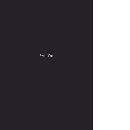
Swim One