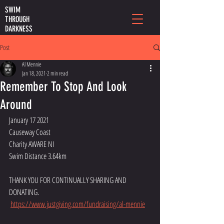
SWIM
THROUGH
DARKNESS
Post
Al Mennie
Jan 18, 2021
2 min read
Remember To Stop And Look
Around
January 17 2021
Causeway Coast
Charity AWARE NI
Swim Distance 3.64km
THANK YOU FOR CONTINUALLY SHARING AND 
DONATING. 
https://www.justgiving.com/fundraising/al-mennie