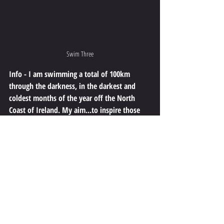
Swim Three
Info - I am swimming a total of 100km 
through the darkness, in the darkest and 
coldest months of the year off the North 
Coast of Ireland. My aim...to inspire those 
who may be struggling in dark times to keep 
going. I also aim to raise awareness and 
funds for the depression Charity Aware NI. 
We all face dark times in life at some point 
and it can be extremely overwhelming.
Safety - Please don't think that because I am doing 
this that you too should do this or something similar. 