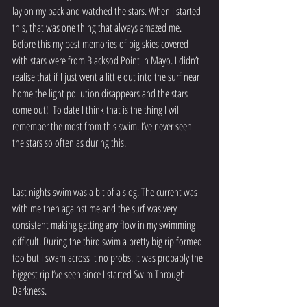
lay on my back and watched the stars. When I started 
this, that was one thing that always amazed me. 
Before this my best memories of big skies covered 
with stars were from Blacksod Point in Mayo. I didn’t 
realise that if I just went a little out into the surf near 
home the light pollution disappears and the stars 
come out!  To date I think that is the thing I will 
remember the most from this swim. I’ve never seen 
the stars so often as during this.
Last nights swim was a bit of a slog. The current was 
with me then against me and the surf was very 
consistent making getting any flow in my swimming 
difficult. During the third swim a pretty big rip formed 
too but I swam across it no probs. It was probably the 
biggest rip I’ve seen since I started Swim Through 
Darkness. 