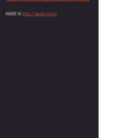
AWARE NI 
https://aware-ni.org/