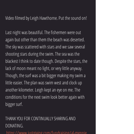
Video filmed by Leigh Hawthorne. Put the sound on!
Last night was beautiful. The fishermen were out 
again but other than them the beach was deserted. 
The sky was scattered with stars and we saw several 
shooting stars during the swim. The sea was the 
blackest I think to date though. Despite the stars, the 
lack of moon meant no light, or very little anyway. 
Though, the surf was a bit bigger making my swim a 
little easier. The plan was swim west and clock up 
another kilometer. Leigh kept an eye on me. The 
conditions for the next swim look better again with 
bigger surf. 
THANK YOU FOR CONTINUALLY SHARING AND 
DONATING.
https://www.justgiving.com/fundraising/al-mennie