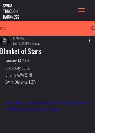
SWIM
THROUGH
DARKNESS
Post
Al Mennie
Jan 15, 2021
1 min read
Blanket of Stars
January 14 2021
Causeway Coast
Charity AWARE NI
Swim Distance 1.27km
https://video.wixstatic.com/video/00cc9e_90ca213da58646c6
b3f6a9fc87036ebe/360p/mp4/file.mp4