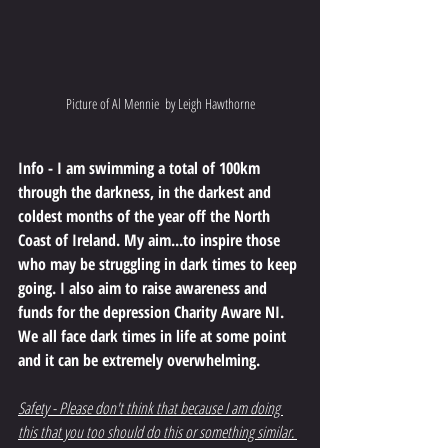
Picture of Al Mennie  by Leigh Hawthorne
Info - I am swimming a total of 100km 
through the darkness, in the darkest and 
coldest months of the year off the North 
Coast of Ireland. My aim...to inspire those 
who may be struggling in dark times to keep 
going. I also aim to raise awareness and 
funds for the depression Charity Aware NI. 
We all face dark times in life at some point 
and it can be extremely overwhelming.
Safety - Please don't think that because I am doing 
this that you too should do this or something similar. 