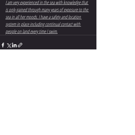
I am very experienced in the sea with knowledge that 
is only gained through many years of exposure to the 
sea in all her moods. I have a safety and location 
system in place including continual contact with 
people on land every time I swim.
Recent Posts
See All