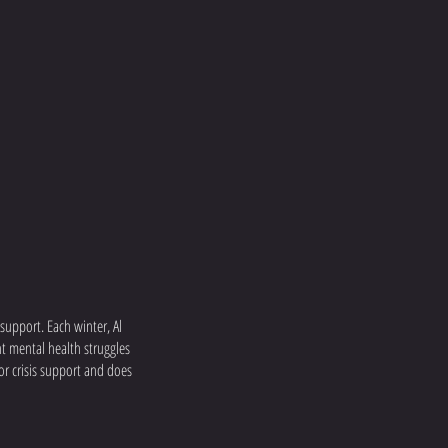
upport. Each winter, Al
ht mental health struggles
or crisis support and does