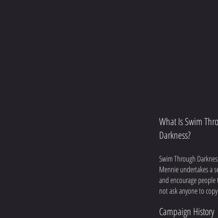
What Is Swim Thr
Darkness?
Swim Through Darkness 
Mennie undertakes a ser
and encourage people to
not ask anyone to copy 
Campaign History