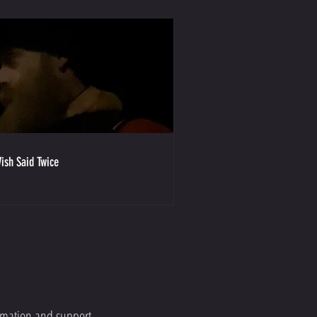
ish Said Twice
ormation and support.