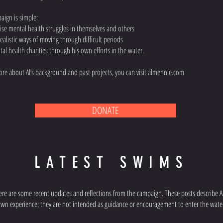
paign is simple:
ise mental health struggles in themselves and others
ealistic ways of moving through difficult periods
tal health charities through his own efforts in the water.
 more about Al’s background and past projects, you can visit almennie.com
DONATE
LATEST SWIMS
ere are some recent updates and reflections from the campaign. These posts describe Al
wn experience; they are not intended as guidance or encouragement to enter the wate