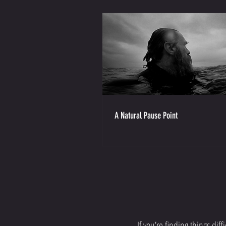
A Natural Pause Point
If you’re finding things di