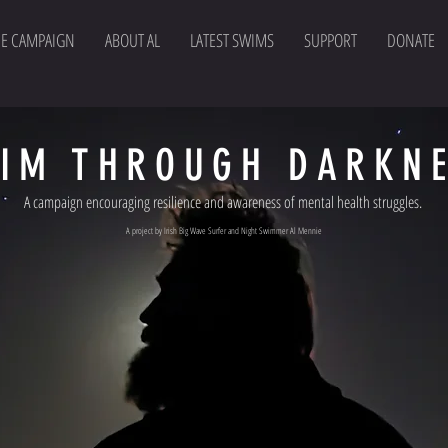
HE CAMPAIGN
ABOUT AL
LATEST SWIMS
SUPPORT
DONATE
IM THROUGH DARKN
A campaign encouraging resilience and awareness of mental health struggles.
A project by Irish Big Wave Surfer and Night Swimmer Al Mennie