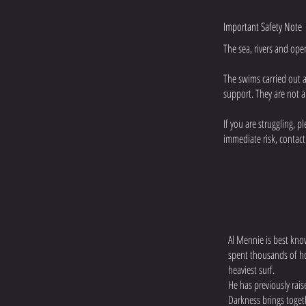
Important Safety Note
The sea, rivers and ope
The swims carried out 
support. They are not a
If you are struggling, 
immediate risk, contact
Al Mennie is best kno
spent thousands of ho
heaviest surf.
He has previously rai
Darkness brings toge