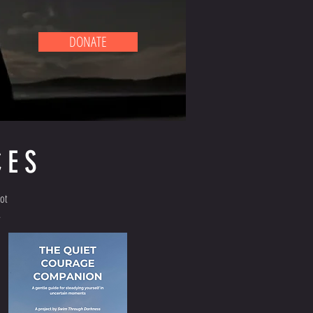
DONATE
CES
not
.