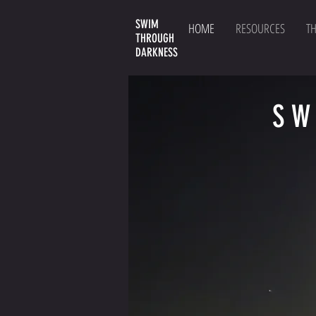
SWIM
HOME
RESOURCES
T
THROUGH
DARKNESS
SW