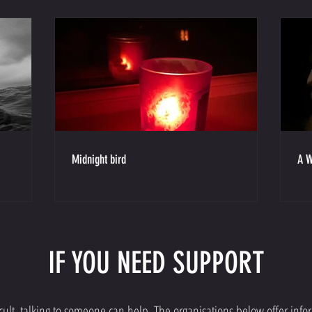
Midnight bird
A W
IF YOU NEED SUPPORT
fficult, talking to someone can help. The organisations below offer inf