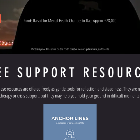
Funds Raised for Mental Health Charities to Date Approx £28,000
Photograph of Al Mennie on the north coast of Ireland @darkmark_surfboards
EE SUPPORT RESOUR
ese resources are offered freely as gentle tools for reflection and steadiness. They are 
therapy or crisis support, but they may help you hold your ground in difficult moments