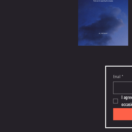
Email
*
I agre
occasi