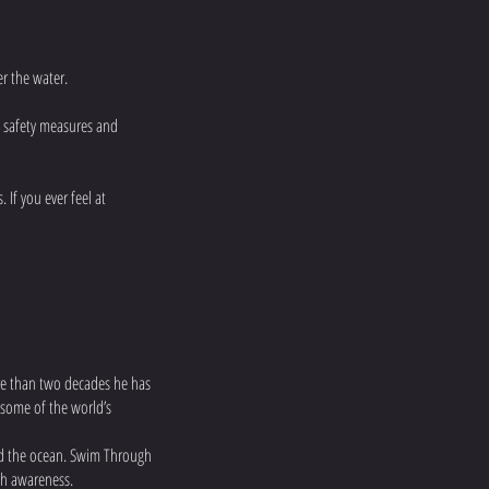
r the water.
, safety measures and
 If you ever feel at
ore than two decades he has
 some of the world’s
and the ocean. Swim Through
th awareness.