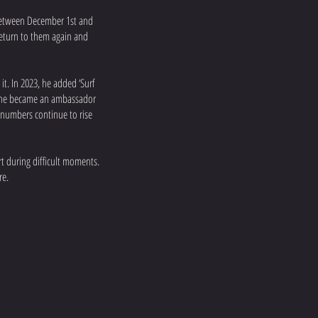
between December 1st and
return to them again and
it. In 2023, he added ‘Surf
4, he became an ambassador
e numbers continue to rise
rt during difficult moments.
re.