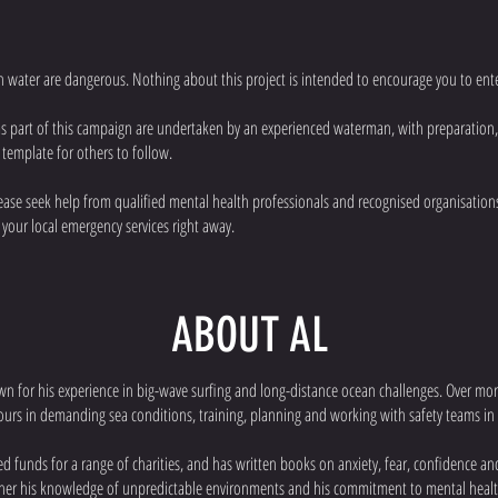
n water are dangerous. Nothing about this project is intended to encourage you to ente
as part of this campaign are undertaken by an experienced waterman, with preparation
 template for others to follow.
please seek help from qualified mental health professionals and recognised organisations.
 your local emergency services right away.
ABOUT AL
wn for his experience in big-wave surfing and long-distance ocean challenges. Over m
urs in demanding sea conditions, training, planning and working with safety teams in
sed funds for a range of charities, and has written books on anxiety, fear, confidence 
ther his knowledge of unpredictable environments and his commitment to mental heal