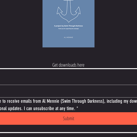
Get downloads here
e to receive emails from Al Mennie (Swim Through Darkness), including my dow
onal updates. I can unsubscribe at any time.
*
Submit