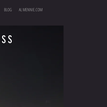
BLOG
AL MENNIE.COM
ESS