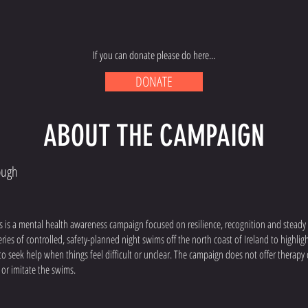
If you can donate please do here...
DONATE
ABOUT THE CAMPAIGN
ough
is a mental health awareness campaign focused on resilience, recognition and steady s
ies of controlled, safety-planned night swims off the north coast of Ireland to highlig
 seek help when things feel difficult or unclear. The campaign does not offer therapy 
or imitate the swims.