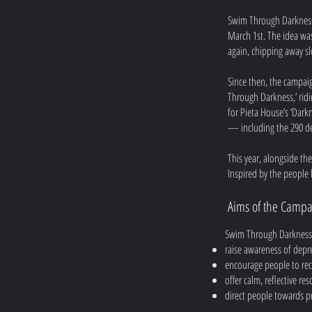
Swim Through Darkness
March 1st. The idea wa
again, chipping away sl
Since then, the campaig
Through Darkness,’ ridi
for Pieta House’s ‘Darkn
— including the 290 de
This year, alongside th
Inspired by the people 
Aims of the Campa
Swim Through Darkness 
raise awareness of depr
encourage people to rec
offer calm, reflective re
direct people towards p