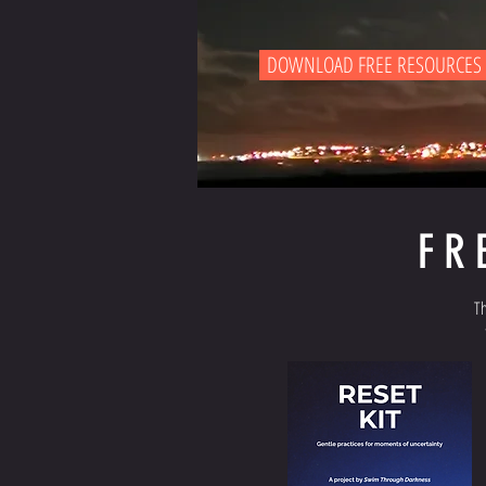
DOWNLOAD FREE RESOURCES
FR
Th