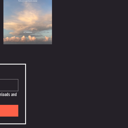
nloads and 