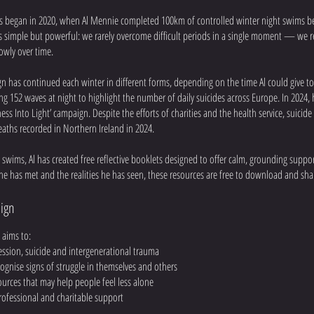
 began in 2020, when Al Mennie completed 100km of controlled winter night swims 
s simple but powerful: we rarely overcome difficult periods in a single moment — we 
owly over time.
n has continued each winter in different forms, depending on the time Al could give to 
ng 152 waves at night to highlight the number of daily suicides across Europe. In 202
ess Into Light’ campaign. Despite the efforts of charities and the health service, suicid
aths recorded in Northern Ireland in 2024.
e swims, Al has created free reflective booklets designed to offer calm, grounding suppo
he has met and the realities he has seen, these resources are free to download and sha
ign
aims to:
ession, suicide and intergenerational trauma
ognise signs of struggle in themselves and others
sources that may help people feel less alone
rofessional and charitable support