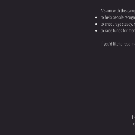
Al’s aim with this cam
to help people recogn
to encourage steady, r
to raise funds for men
​If you’d like to read
H
o